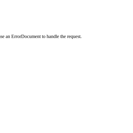
use an ErrorDocument to handle the request.