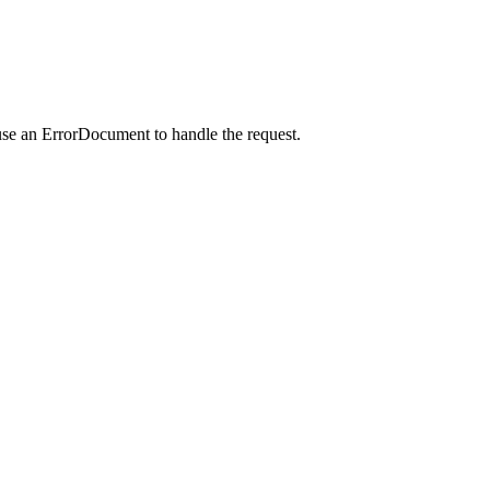
use an ErrorDocument to handle the request.