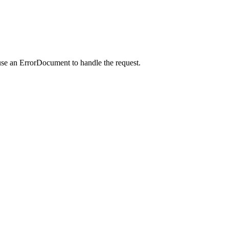
use an ErrorDocument to handle the request.