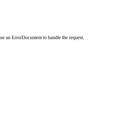
use an ErrorDocument to handle the request.