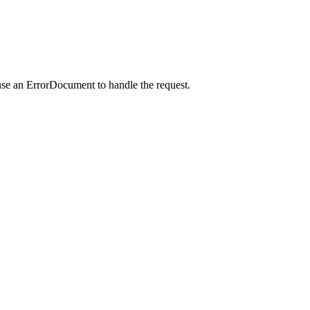
use an ErrorDocument to handle the request.