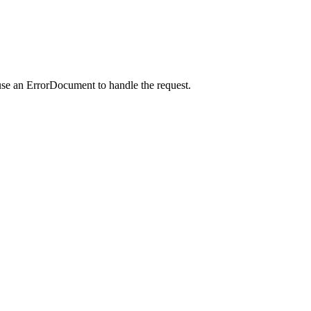
use an ErrorDocument to handle the request.